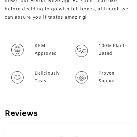
how's our Herbal Beverage Ba Zhen taste like
before deciding to go with full boxes, although we
can assure you it tastes amazing!
KKM
100% Plant-
Approved
Based
Deliciously
Proven
Tasty
Support
Reviews