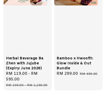
Herbal Beverage Ba
Bamboo x Hwoofit:
Zhen with Jujube
Glow Inside & Out
(Expiry: June 2026)
Bundle
Sale
RM 119.00
-
RM
Sale
RM 299.00
Regular
RM 495.00
price
595.00
price
price
Regular
RM 238.00
-
RM 1,190.00
price