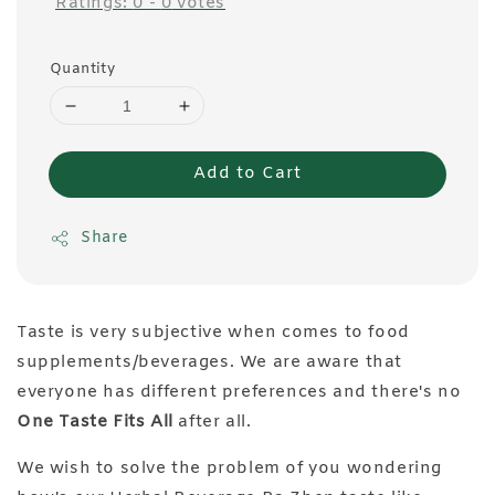
Ratings:
0
-
0
votes
Quantity
Add to Cart
Share
Taste is very subjective when comes to food
supplements/beverages. We are aware that
everyone has different preferences and there's no
One Taste Fits All
after all.
We wish to solve the problem of you wondering