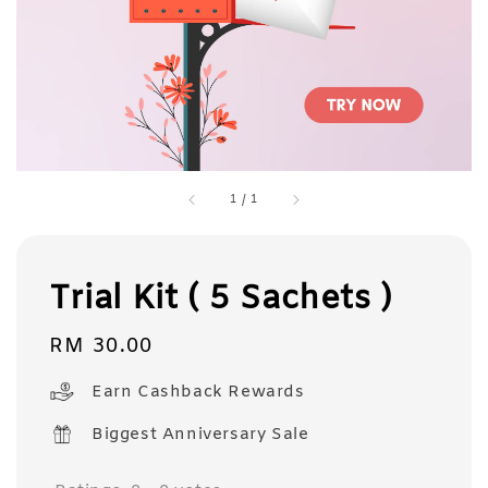
1
/
1
Trial Kit ( 5 Sachets )
Regular
RM 30.00
price
Earn Cashback Rewards
Biggest Anniversary Sale