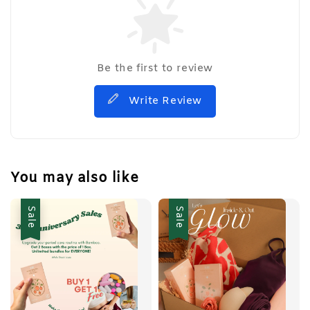
Be the first to review
Write Review
You may also like
Sale
Sale