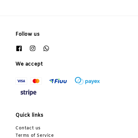
Follow us
We accept
Quick links
Contact us
Terms of Service