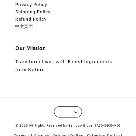
Privacy Policy
Shipping Policy
Refund Policy
中文页面
Our Mission
Transform Lives with Finest Ingredients
from Nature
© 2026 All Rights Reserved by Bamboo Global (AS0469364-D)