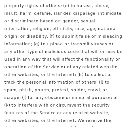
property rights of others; (e) to harass, abuse,
insult, harm, defame, slander, disparage, intimidate,
or discriminate based on gender, sexual
orientation, religion, ethnicity, race, age, national
origin, or disability; (f) to submit false or misleading
information; (g) to upload or transmit viruses or
any other type of malicious code that will or may be
used in any way that will affect the functionality or
operation of the Service or of any related website,
other websites, or the Internet; (h) to collect or
track the personal information of others; (i) to
spam, phish, pharm, pretext, spider, crawl, or
scrape; (j) for any obscene or immoral purpose; or
(k) to interfere with or circumvent the security
features of the Service or any related website,
other websites, or the Internet. We reserve the