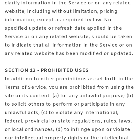
clarify information in the Service or on any related
website, including without limitation, pricing
information, except as required by law. No
specified update or refresh date applied in the
Service or on any related website, should be taken
to indicate that all information in the Service or on
any related website has been modified or updated.
SECTION 12 - PROHIBITED USES
In addition to other prohibitions as set forth in the
Terms of Service, you are prohibited from using the
site or its content: (a) for any unlawful purpose; (b)
to solicit others to perform or participate in any
unlawful acts; (c) to violate any international,
federal, provincial or state regulations, rules, laws,
or local ordinances; (d) to infringe upon or violate
our intellectual property rights or the intellectual