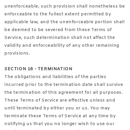
unenforceable, such provision shall nonetheless be
enforceable to the fullest extent permitted by
applicable law, and the unenforceable portion shall
be deemed to be severed from these Terms of
Service, such determination shall not affect the
validity and enforceability of any other remaining
provisions.
SECTION 16 - TERMINATION
The obligations and liabilities of the parties
incurred prior to the termination date shall survive
the termination of this agreement for all purposes.
These Terms of Service are effective unless and
until terminated by either you or us. You may
terminate these Terms of Service at any time by
notifying us that you no longer wish to use our