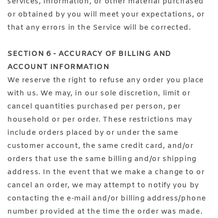
services, information, or other material purchased
or obtained by you will meet your expectations, or
that any errors in the Service will be corrected.
SECTION 6 - ACCURACY OF BILLING AND
ACCOUNT INFORMATION
We reserve the right to refuse any order you place
with us. We may, in our sole discretion, limit or
cancel quantities purchased per person, per
household or per order. These restrictions may
include orders placed by or under the same
customer account, the same credit card, and/or
orders that use the same billing and/or shipping
address. In the event that we make a change to or
cancel an order, we may attempt to notify you by
contacting the e‑mail and/or billing address/phone
number provided at the time the order was made.