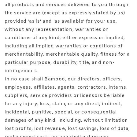
all products and services delivered to you through
the service are (except as expressly stated by us)
provided 'as is' and 'as available' for your use,
without any representation, warranties or
conditions of any kind, either express or implied,
including all implied warranties or conditions of
merchantability, merchantable quality, fitness for a
particular purpose, durability, title, and non-
infringement.
In no case shall Bamboo, our directors, officers,
employees, affiliates, agents, contractors, interns,
suppliers, service providers or licensors be liable
for any injury, loss, claim, or any direct, indirect,
incidental, punitive, special, or consequential
damages of any kind, including, without limitation
lost profits, lost revenue, lost savings, loss of data,
replacement costs, or any similar damages,