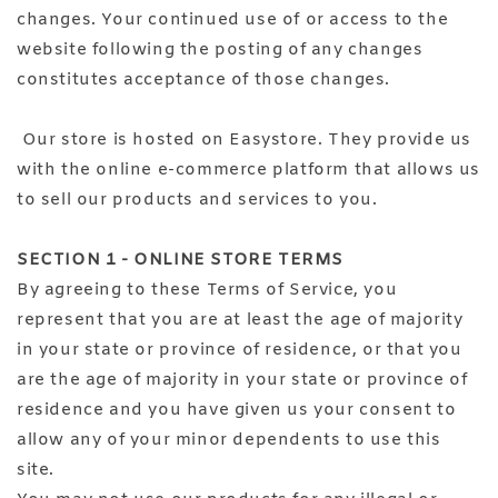
changes. Your continued use of or access to the
website following the posting of any changes
constitutes acceptance of those changes.
Our store is hosted on Easystore. They provide us
with the online e-commerce platform that allows us
to sell our products and services to you.
SECTION 1 - ONLINE STORE TERMS
By agreeing to these Terms of Service, you
represent that you are at least the age of majority
in your state or province of residence, or that you
are the age of majority in your state or province of
residence and you have given us your consent to
allow any of your minor dependents to use this
site.