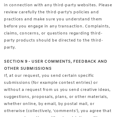
in connection with any third-party websites. Please
review carefully the third-party's policies and
practices and make sure you understand them
before you engage in any transaction. Complaints,
claims, concerns, or questions regarding third-
party products should be directed to the third-
party.
SECTION 9 - USER COMMENTS, FEEDBACK AND
OTHER SUBMISSIONS
If, at our request, you send certain specific
submissions (for example contest entries) or
without a request from us you send creative ideas,
suggestions, proposals, plans, or other materials,
whether online, by email, by postal mail, or
otherwise (collectively, 'comments'), you agree that