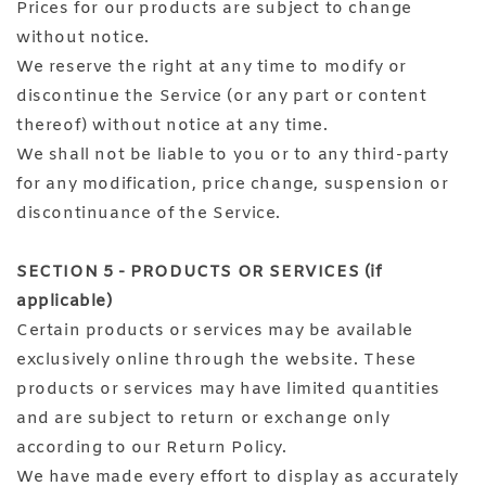
Prices for our products are subject to change
without notice.
We reserve the right at any time to modify or
discontinue the Service (or any part or content
thereof) without notice at any time.
We shall not be liable to you or to any third-party
for any modification, price change, suspension or
discontinuance of the Service.
SECTION 5 - PRODUCTS OR SERVICES (if
applicable)
Certain products or services may be available
exclusively online through the website. These
products or services may have limited quantities
and are subject to return or exchange only
according to our Return Policy.
We have made every effort to display as accurately