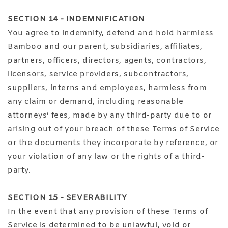
SECTION 14 - INDEMNIFICATION
You agree to indemnify, defend and hold harmless
Bamboo and our parent, subsidiaries, affiliates,
partners, officers, directors, agents, contractors,
licensors, service providers, subcontractors,
suppliers, interns and employees, harmless from
any claim or demand, including reasonable
attorneys’ fees, made by any third-party due to or
arising out of your breach of these Terms of Service
or the documents they incorporate by reference, or
your violation of any law or the rights of a third-
party.
SECTION 15 - SEVERABILITY
In the event that any provision of these Terms of
Service is determined to be unlawful, void or