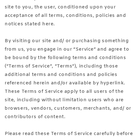
site to you, the user, conditioned upon your
acceptance of all terms, conditions, policies and
notices stated here.
By visiting our site and/ or purchasing something
from us, you engage in our “Service” and agree to
be bound by the following terms and conditions
(“Terms of Service”, “Terms”), including those
additional terms and conditions and policies
referenced herein and/or available by hyperlink.
These Terms of Service apply to all users of the
site, including without limitation users who are
browsers, vendors, customers, merchants, and/ or
contributors of content.
Please read these Terms of Service carefully before