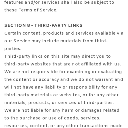
features and/or services shall also be subject to
these Terms of Service.
SECTION 8 - THIRD-PARTY LINKS
Certain content, products and services available via
our Service may include materials from third-
parties.
Third-party links on this site may direct you to
third-party websites that are not affiliated with us.
We are not responsible for examining or evaluating
the content or accuracy and we do not warrant and
will not have any liability or responsibility for any
third-party materials or websites, or for any other
materials, products, or services of third-parties.
We are not liable for any harm or damages related
to the purchase or use of goods, services,
resources, content, or any other transactions made