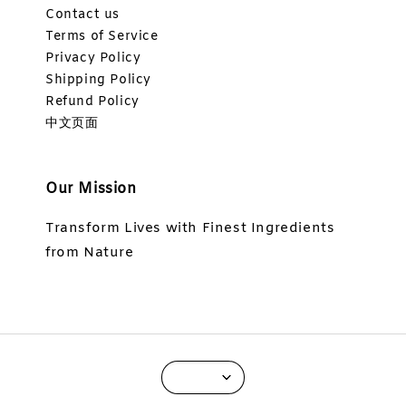
Contact us
Terms of Service
Privacy Policy
Shipping Policy
Refund Policy
中文页面
Our Mission
Transform Lives with Finest Ingredients
from Nature