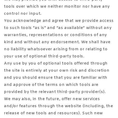
tools over which we neither monitor nor have any
control nor input.
You acknowledge and agree that we provide access
to such tools ”as is” and “as available” without any
warranties, representations or conditions of any
kind and without any endorsement. We shall have
no liability whatsoever arising from or relating to
your use of optional third-party tools.
Any use by you of optional tools offered through
the site is entirely at your own risk and discretion
and you should ensure that you are familiar with
and approve of the terms on which tools are
provided by the relevant third-party provider(s).
We may also, in the future, offer new services
and/or features through the website (including, the
release of new tools and resources). Such new