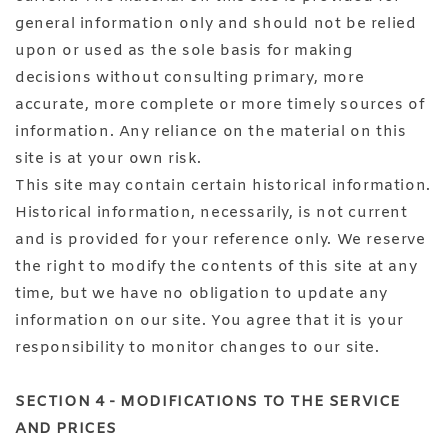
general information only and should not be relied
upon or used as the sole basis for making
decisions without consulting primary, more
accurate, more complete or more timely sources of
information. Any reliance on the material on this
site is at your own risk.
This site may contain certain historical information.
Historical information, necessarily, is not current
and is provided for your reference only. We reserve
the right to modify the contents of this site at any
time, but we have no obligation to update any
information on our site. You agree that it is your
responsibility to monitor changes to our site.
SECTION 4 - MODIFICATIONS TO THE SERVICE
AND PRICES