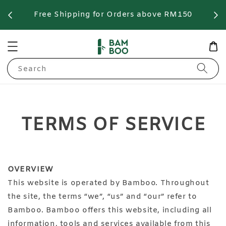
Free Shipping for Orders above RM150
F
Search
TERMS OF SERVICE
OVERVIEW
This website is operated by Bamboo. Throughout
the site, the terms “we”, “us” and “our” refer to
Bamboo. Bamboo offers this website, including all
information, tools and services available from this