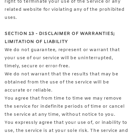
right to terminate your use of the Service or any
related website for violating any of the prohibited
uses.
SECTION 13 - DISCLAIMER OF WARRANTIES;
LIMITATION OF LIABILITY
We do not guarantee, represent or warrant that
your use of our service will be uninterrupted,
timely, secure or error-free.
We do not warrant that the results that may be
obtained from the use of the service will be
accurate or reliable.
You agree that from time to time we may remove
the service for indefinite periods of time or cancel
the service at any time, without notice to you.
You expressly agree that your use of, or inability to
use, the service is at your sole risk. The service and