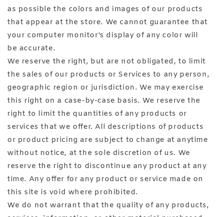
as possible the colors and images of our products
that appear at the store. We cannot guarantee that
your computer monitor's display of any color will
be accurate.
We reserve the right, but are not obligated, to limit
the sales of our products or Services to any person,
geographic region or jurisdiction. We may exercise
this right on a case-by-case basis. We reserve the
right to limit the quantities of any products or
services that we offer. All descriptions of products
or product pricing are subject to change at anytime
without notice, at the sole discretion of us. We
reserve the right to discontinue any product at any
time. Any offer for any product or service made on
this site is void where prohibited.
We do not warrant that the quality of any products,