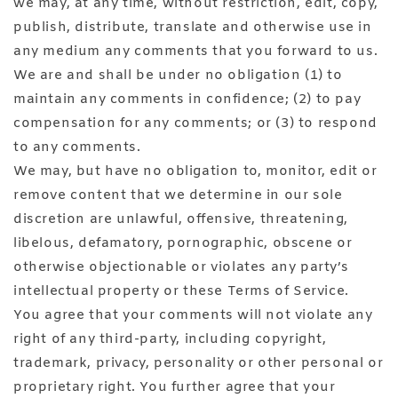
we may, at any time, without restriction, edit, copy,
publish, distribute, translate and otherwise use in
any medium any comments that you forward to us.
We are and shall be under no obligation (1) to
maintain any comments in confidence; (2) to pay
compensation for any comments; or (3) to respond
to any comments.
We may, but have no obligation to, monitor, edit or
remove content that we determine in our sole
discretion are unlawful, offensive, threatening,
libelous, defamatory, pornographic, obscene or
otherwise objectionable or violates any party’s
intellectual property or these Terms of Service.
You agree that your comments will not violate any
right of any third-party, including copyright,
trademark, privacy, personality or other personal or
proprietary right. You further agree that your