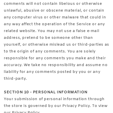
comments will not contain libelous or otherwise
unlawful, abusive or obscene material, or contain
any computer virus or other malware that could in
any way affect the operation of the Service or any
related website. You may not use a false e‑mail
address, pretend to be someone other than
yourself, or otherwise mislead us or third-parties as
to the origin of any comments. You are solely
responsible for any comments you make and their
accuracy. We take no responsibility and assume no
liability for any comments posted by you or any
third-party.
SECTION 10 - PERSONAL INFORMATION
Your submission of personal information through
the store is governed by our Privacy Policy. To view
our Privacy Policy.