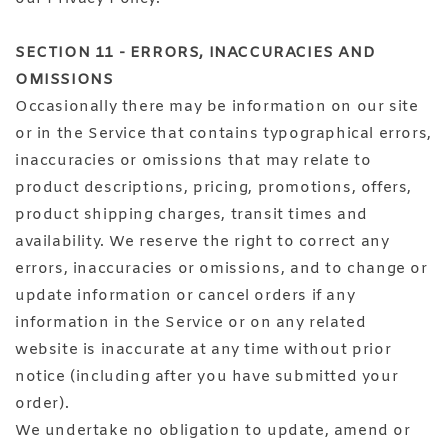
SECTION 11 - ERRORS, INACCURACIES AND
OMISSIONS
Occasionally there may be information on our site
or in the Service that contains typographical errors,
inaccuracies or omissions that may relate to
product descriptions, pricing, promotions, offers,
product shipping charges, transit times and
availability. We reserve the right to correct any
errors, inaccuracies or omissions, and to change or
update information or cancel orders if any
information in the Service or on any related
website is inaccurate at any time without prior
notice (including after you have submitted your
order).
We undertake no obligation to update, amend or