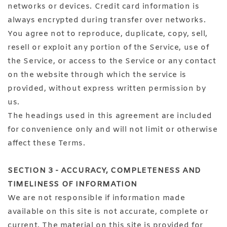
networks or devices. Credit card information is
always encrypted during transfer over networks.
You agree not to reproduce, duplicate, copy, sell,
resell or exploit any portion of the Service, use of
the Service, or access to the Service or any contact
on the website through which the service is
provided, without express written permission by
us.
The headings used in this agreement are included
for convenience only and will not limit or otherwise
affect these Terms.
SECTION 3 - ACCURACY, COMPLETENESS AND
TIMELINESS OF INFORMATION
We are not responsible if information made
available on this site is not accurate, complete or
current. The material on this site is provided for