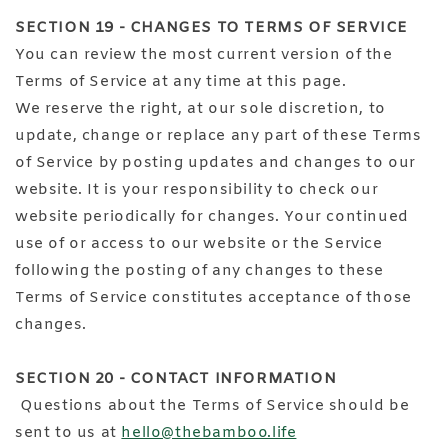
SECTION 19 - CHANGES TO TERMS OF SERVICE
You can review the most current version of the
Terms of Service at any time at this page.
We reserve the right, at our sole discretion, to
update, change or replace any part of these Terms
of Service by posting updates and changes to our
website. It is your responsibility to check our
website periodically for changes. Your continued
use of or access to our website or the Service
following the posting of any changes to these
Terms of Service constitutes acceptance of those
changes.
SECTION 20 - CONTACT INFORMATION
Questions about the Terms of Service should be
sent to us at
hello@thebamboo.life