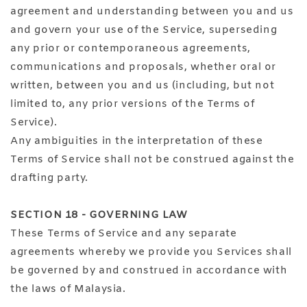
agreement and understanding between you and us
and govern your use of the Service, superseding
any prior or contemporaneous agreements,
communications and proposals, whether oral or
written, between you and us (including, but not
limited to, any prior versions of the Terms of
Service).
Any ambiguities in the interpretation of these
Terms of Service shall not be construed against the
drafting party.
SECTION 18 - GOVERNING LAW
These Terms of Service and any separate
agreements whereby we provide you Services shall
be governed by and construed in accordance with
the laws of Malaysia.