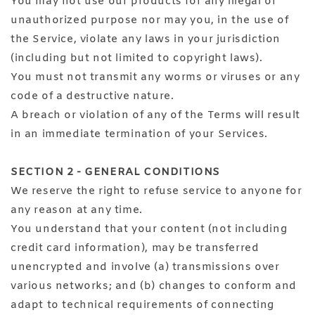
You may not use our products for any illegal or
unauthorized purpose nor may you, in the use of
the Service, violate any laws in your jurisdiction
(including but not limited to copyright laws).
You must not transmit any worms or viruses or any
code of a destructive nature.
A breach or violation of any of the Terms will result
in an immediate termination of your Services.
SECTION 2 - GENERAL CONDITIONS
We reserve the right to refuse service to anyone for
any reason at any time.
You understand that your content (not including
credit card information), may be transferred
unencrypted and involve (a) transmissions over
various networks; and (b) changes to conform and
adapt to technical requirements of connecting