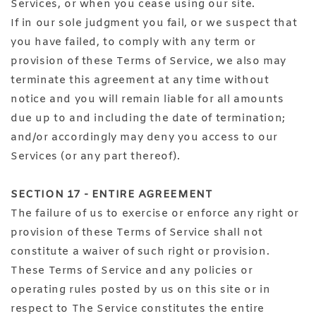
Services, or when you cease using our site.
If in our sole judgment you fail, or we suspect that
you have failed, to comply with any term or
provision of these Terms of Service, we also may
terminate this agreement at any time without
notice and you will remain liable for all amounts
due up to and including the date of termination;
and/or accordingly may deny you access to our
Services (or any part thereof).
SECTION 17 - ENTIRE AGREEMENT
The failure of us to exercise or enforce any right or
provision of these Terms of Service shall not
constitute a waiver of such right or provision.
These Terms of Service and any policies or
operating rules posted by us on this site or in
respect to The Service constitutes the entire