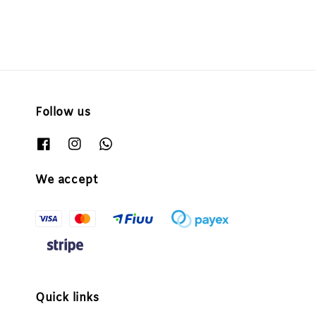
Follow us
We accept
Quick links