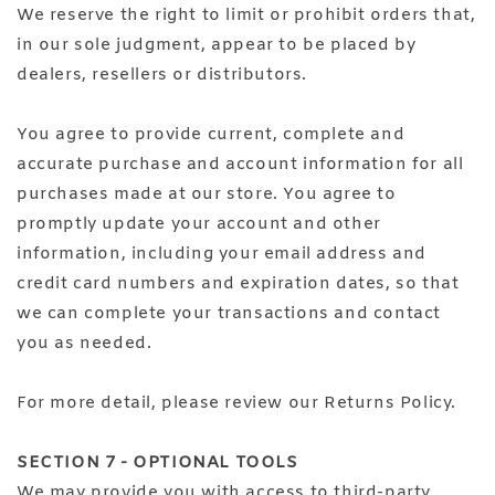
We reserve the right to limit or prohibit orders that,
in our sole judgment, appear to be placed by
dealers, resellers or distributors.
You agree to provide current, complete and
accurate purchase and account information for all
purchases made at our store. You agree to
promptly update your account and other
information, including your email address and
credit card numbers and expiration dates, so that
we can complete your transactions and contact
you as needed.
For more detail, please review our Returns Policy.
SECTION 7 - OPTIONAL TOOLS
We may provide you with access to third-party