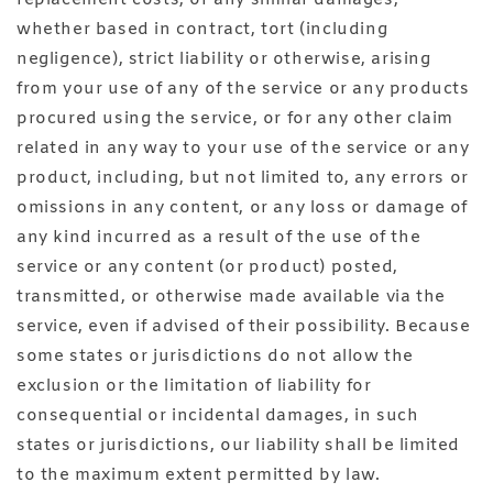
whether based in contract, tort (including
negligence), strict liability or otherwise, arising
from your use of any of the service or any products
procured using the service, or for any other claim
related in any way to your use of the service or any
product, including, but not limited to, any errors or
omissions in any content, or any loss or damage of
any kind incurred as a result of the use of the
service or any content (or product) posted,
transmitted, or otherwise made available via the
service, even if advised of their possibility. Because
some states or jurisdictions do not allow the
exclusion or the limitation of liability for
consequential or incidental damages, in such
states or jurisdictions, our liability shall be limited
to the maximum extent permitted by law.