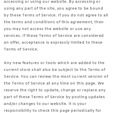
accessing or using our website. By accessing or
using any part of the site, you agree to be bound
by these Terms of Service. If you do not agree to all
the terms and conditions of this agreement, then
you may not access the website or use any
services. If these Terms of Service are considered
an offer, acceptance is expressly limited to these
Terms of Service.
Any new features or tools which are added to the
current store shall also be subject to the Terms of
Service. You can review the most current version of
the Terms of Service at any time on this page. We
reserve the right to update, change or replace any
part of these Terms of Service by posting updates
and/or changes to our website. It is your
responsibility to check this page periodically for