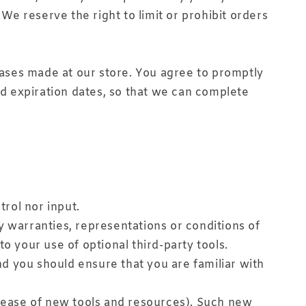
e reserve the right to limit or prohibit orders
ases made at our store. You agree to promptly
d expiration dates, so that we can complete
rol nor input.
y warranties, representations or conditions of
o your use of optional third-party tools.
and you should ensure that you are familiar with
elease of new tools and resources). Such new