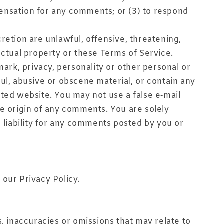
pensation for any comments; or (3) to respond
retion are unlawful, offensive, threatening,
ectual property or these Terms of Service.
mark, privacy, personality or other personal or
ul, abusive or obscene material, or contain any
ated website. You may not use a false e‑mail
he origin of any comments. You are solely
liability for any comments posted by you or
 our Privacy Policy.
s, inaccuracies or omissions that may relate to