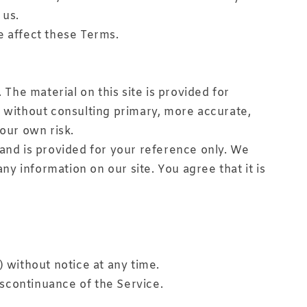
 us.
e affect these Terms.
 The material on this site is provided for
s without consulting primary, more accurate,
your own risk.
t and is provided for your reference only. We
ny information on our site. You agree that it is
) without notice at any time.
discontinuance of the Service.