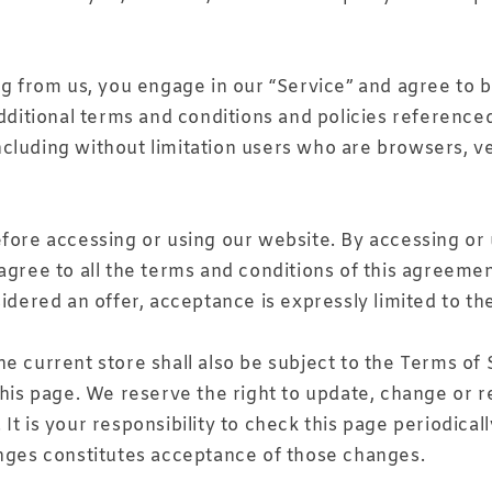
ng from us, you engage in our “Service” and agree to 
additional terms and conditions and policies reference
, including without limitation users who are browsers,
fore accessing or using our website. By accessing or u
agree to all the terms and conditions of this agreeme
idered an offer, acceptance is expressly limited to th
e current store shall also be subject to the Terms of
this page. We reserve the right to update, change or r
t is your responsibility to check this page periodical
anges constitutes acceptance of those changes.