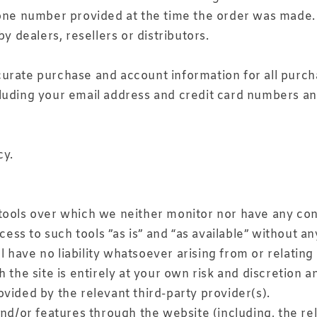
one number provided at the time the order was made. W
y dealers, resellers or distributors.
urate purchase and account information for all purch
luding your email address and credit card numbers an
cy.
tools over which we neither monitor nor have any cont
s to such tools ”as is” and “as available” without an
ave no liability whatsoever arising from or relating t
 the site is entirely at your own risk and discretion 
vided by the relevant third-party provider(s).
and/or features through the website (including, the r