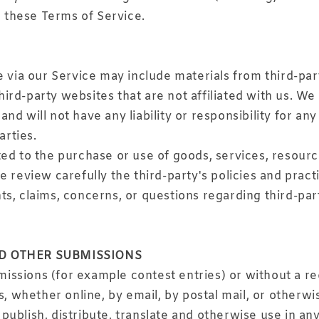
o these Terms of Service.
e via our Service may include materials from third-par
 third-party websites that are not affiliated with us. W
d will not have any liability or responsibility for any
arties.
ed to the purchase or use of goods, services, resourc
se review carefully the third-party's policies and pr
s, claims, concerns, or questions regarding third-par
ND OTHER SUBMISSIONS
bmissions (for example contest entries) or without a r
s, whether online, by email, by postal mail, or otherwi
y, publish, distribute, translate and otherwise use in