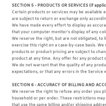
SECTION 5 - PRODUCTS OR SERVICES (if applic
Certain products or services may be available e
are subject to return or exchange only accordin
We have made every effort to display as accura
that your computer monitor's display of any colo
We reserve the right, but are not obligated, to 
exercise this right on a case-by-case basis. We r
products or product pricing are subject to chang
product at any time. Any offer for any product o
We do not warrant that the quality of any produ
expectations, or that any errors in the Service 
SECTION 6 - ACCURACY OF BILLING AND AC
We reserve the right to refuse any order you pla
household or per order. These restrictions may
that use the same billing and/or shipping addre