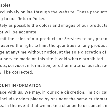
able)
xclusively online through the website. These products
g to our Return Policy.
tely as possible the colors and images of our product
r will be accurate.
limit the sales of our products or Services to any per
eserve the right to limit the quantities of any product
e at anytime without notice, at the sole discretion of
r service made on this site is void where prohibited.
cts, services, information, or other material purchase
will be corrected.
COUNT INFORMATION
ce with us. We may, in our sole discretion, limit or c
 include orders placed by or under the same customer
ss. In the event that we make a change to or cancel a