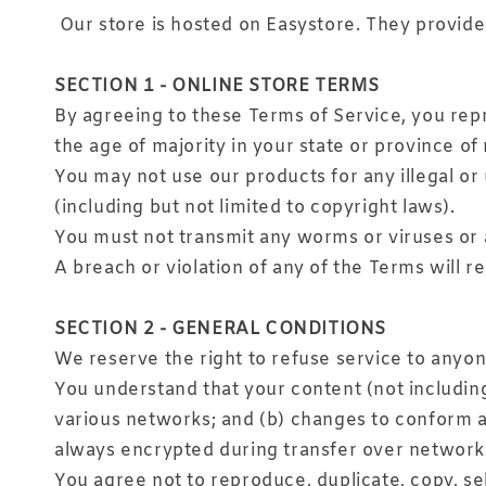
Our store is hosted on Easystore. They provide 
SECTION 1 - ONLINE STORE TERMS
By agreeing to these Terms of Service, you repre
the age of majority in your state or province o
You may not use our products for any illegal or 
(including but not limited to copyright laws).
You must not transmit any worms or viruses or 
A breach or violation of any of the Terms will r
SECTION 2 - GENERAL CONDITIONS
We reserve the right to refuse service to anyon
You understand that your content (not includin
various networks; and (b) changes to conform a
always encrypted during transfer over network
You agree not to reproduce, duplicate, copy, sell