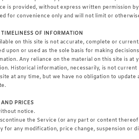
ce is provided, without express written permission by
d for convenience only and will not limit or otherwis
 TIMELINESS OF INFORMATION
able on this site is not accurate, complete or current.
ed upon or used as the sole basis for making decision
tion. Any reliance on the material on this site is at 
ion. Historical information, necessarily, is not curren
site at any time, but we have no obligation to update a
te.
 AND PRICES
ithout notice.
iscontinue the Service (or any part or content thereof
rty for any modification, price change, suspension or 