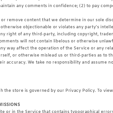
 maintain any comments in confidence; (2) to pay com
t or remove content that we determine in our sole disc
otherwise objectionable or violates any party’s intell
y right of any third-party, including copyright, trade
comments will not contain libelous or otherwise unlawf
ny way affect the operation of the Service or any rel
elf, or otherwise mislead us or third-parties as to t
r accuracy. We take no responsibility and assume no 
 the store is governed by our Privacy Policy. To view
MISSIONS
te or in the Service that contains typographical error