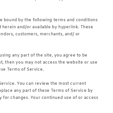
be bound by the following terms and conditions
d herein and/or available by hyperlink. These
 vendors, customers, merchants, and/ or
sing any part of the site, you agree to be
nt, then you may not access the website or use
ese Terms of Service.
 Service. You can review the most current
eplace any part of these Terms of Service by
ly for changes. Your continued use of or access