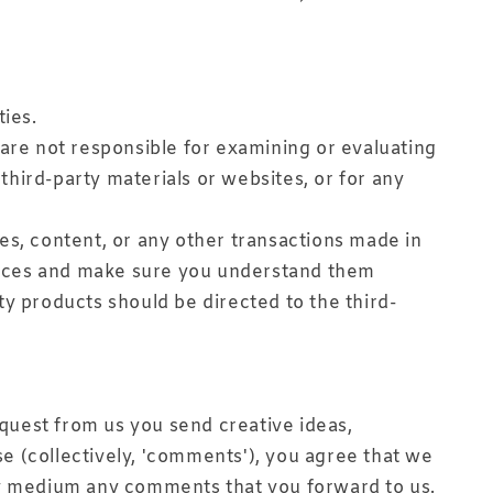
ties.
e are not responsible for examining or evaluating
 third-party materials or websites, or for any
es, content, or any other transactions made in
actices and make sure you understand them
ty products should be directed to the third-
equest from us you send creative ideas,
se (collectively, 'comments'), you agree that we
 any medium any comments that you forward to us.