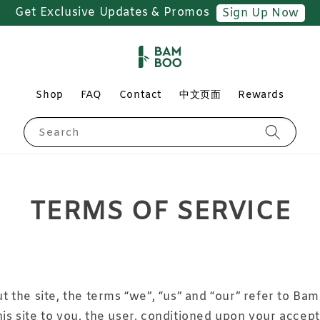
Free Shipping for Orders above RM150
Shop
FAQ
Contact
中文页面
Rewards
Search
TERMS OF SERVICE
the site, the terms “we”, “us” and “our” refer to Bam
his site to you, the user, conditioned upon your accept