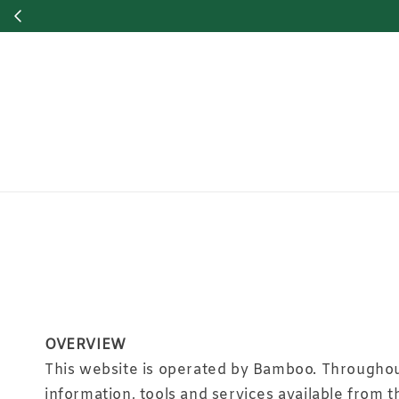
OVERVIEW
This website is operated by Bamboo. Throughout 
information, tools and services available from t