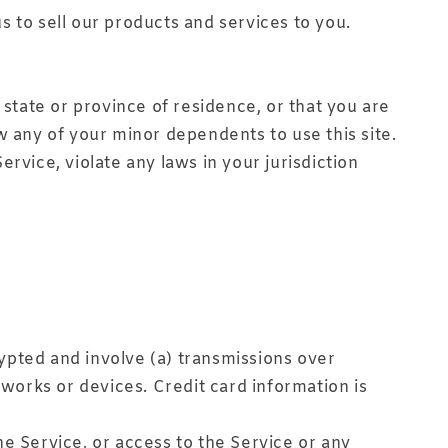
s to sell our products and services to you.
 state or province of residence, or that you are
w any of your minor dependents to use this site.
rvice, violate any laws in your jurisdiction
ypted and involve (a) transmissions over
orks or devices. Credit card information is
the Service, or access to the Service or any