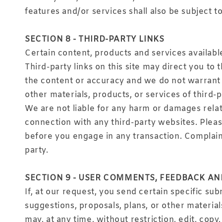
features and/or services shall also be subject t
SECTION 8 - THIRD-PARTY LINKS
Certain content, products and services availabl
Third-party links on this site may direct you to
the content or accuracy and we do not warrant an
other materials, products, or services of third-p
We are not liable for any harm or damages relat
connection with any third-party websites. Plea
before you engage in any transaction. Complaint
party.
SECTION 9 - USER COMMENTS, FEEDBACK A
If, at our request, you send certain specific su
suggestions, proposals, plans, or other material
may, at any time, without restriction, edit, cop