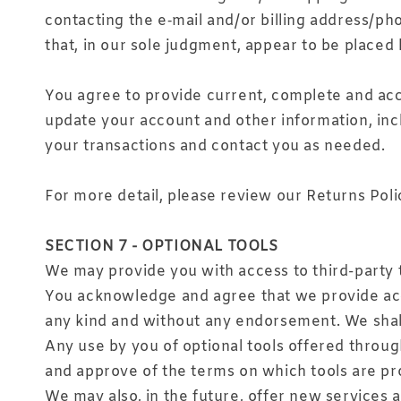
contacting the e‑mail and/or billing address/ph
that, in our sole judgment, appear to be placed b
You agree to provide current, complete and acc
update your account and other information, inc
your transactions and contact you as needed.
For more detail, please review our Returns Poli
SECTION 7 - OPTIONAL TOOLS
We may provide you with access to third-party 
You acknowledge and agree that we provide acces
any kind and without any endorsement. We shall h
Any use by you of optional tools offered through
and approve of the terms on which tools are pro
We may also, in the future, offer new services 