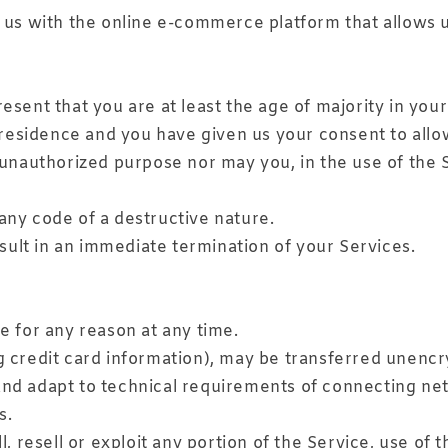
us with the online e-commerce platform that allows u
sent that you are at least the age of majority in your
f residence and you have given us your consent to allo
unauthorized purpose nor may you, in the use of the Se
any code of a destructive nature.
esult in an immediate termination of your Services.
e for any reason at any time.
g credit card information), may be transferred unencr
nd adapt to technical requirements of connecting netw
s.
, resell or exploit any portion of the Service, use of 