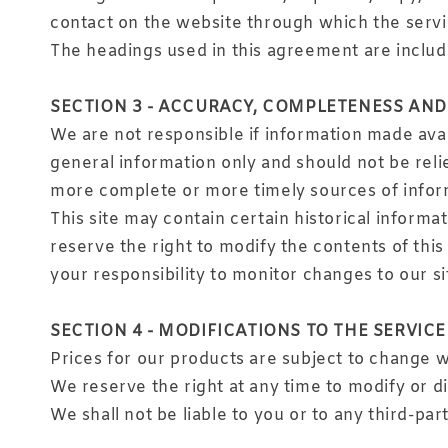
contact on the website through which the servi
The headings used in this agreement are include
SECTION 3 - ACCURACY, COMPLETENESS AND
We are not responsible if information made avail
general information only and should not be reli
more complete or more timely sources of informa
This site may contain certain historical informat
reserve the right to modify the contents of this 
your responsibility to monitor changes to our si
SECTION 4 - MODIFICATIONS TO THE SERVICE
Prices for our products are subject to change w
We reserve the right at any time to modify or d
We shall not be liable to you or to any third-pa