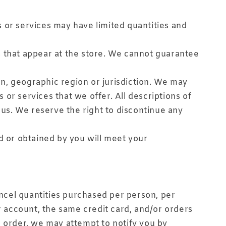
 or services may have limited quantities and
s that appear at the store. We cannot guarantee
son, geographic region or jurisdiction. We may
s or services that we offer. All descriptions of
 us. We reserve the right to discontinue any
d or obtained by you will meet your
ancel quantities purchased per person, per
 account, the same credit card, and/or orders
n order, we may attempt to notify you by