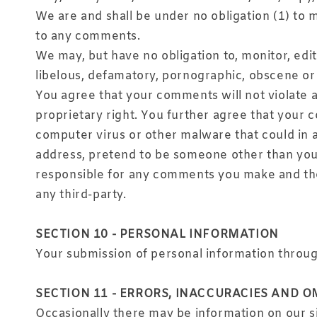
We are and shall be under no obligation (1) to
to any comments.
We may, but have no obligation to, monitor, edi
libelous, defamatory, pornographic, obscene or 
You agree that your comments will not violate an
proprietary right. You further agree that your 
computer virus or other malware that could in a
address, pretend to be someone other than yours
responsible for any comments you make and thei
any third-party.
SECTION 10 - PERSONAL INFORMATION
Your submission of personal information through
SECTION 11 - ERRORS, INACCURACIES AND O
Occasionally there may be information on our si