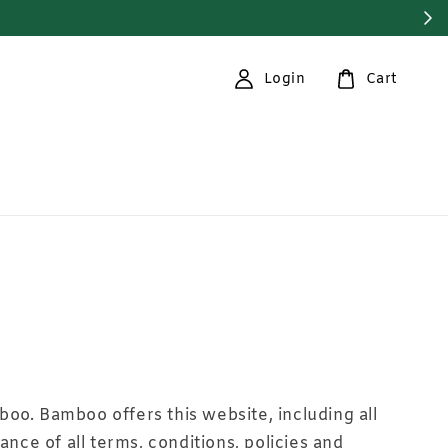
Login
Cart
boo. Bamboo offers this website, including all
ance of all terms, conditions, policies and