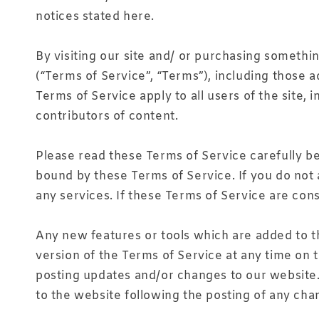
notices stated here.
By visiting our site and/ or purchasing somethi
(“Terms of Service”, “Terms”), including those 
Terms of Service apply to all users of the site
contributors of content.
Please read these Terms of Service carefully be
bound by these Terms of Service. If you do not 
any services. If these Terms of Service are cons
Any new features or tools which are added to th
version of the Terms of Service at any time on 
posting updates and/or changes to our website. I
to the website following the posting of any ch